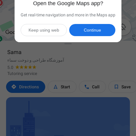
Open the Google Maps app?
Get real-time navigation and more in the Maps app

Keep using web
Continue
Sama
آموزشگاه طراحی و دوخت سماء
5.0
Tutoring service




Directions
Start
Call
Save