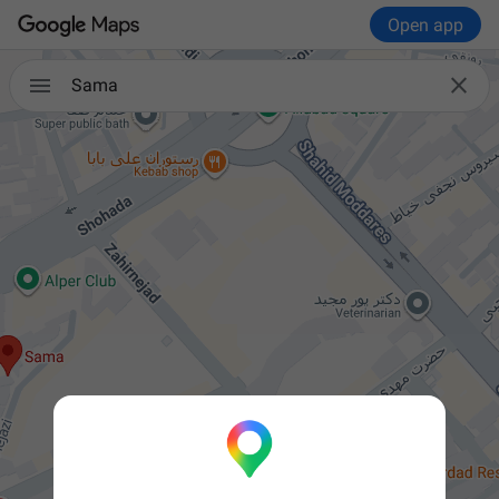
Open app


Sama